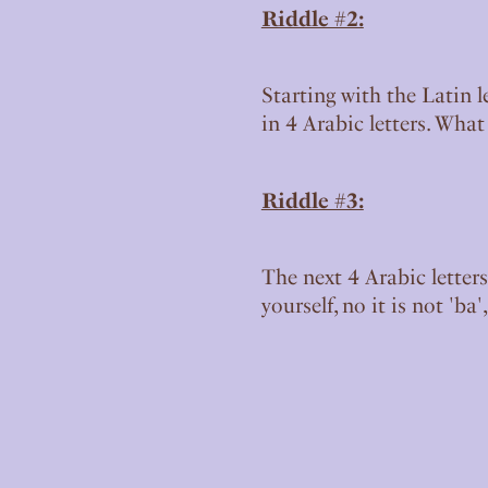
Riddle #2:
Starting with the Latin l
in 4 Arabic letters. Wha
Riddle #3:
The next 4 Arabic letters
yourself, no it is not 'ba'