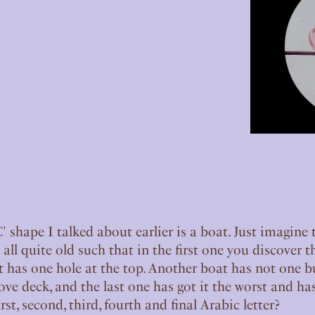
 shape I talked about earlier is a boat. Just imagine 
e all quite old such that in the first one you discover t
has one hole at the top. Another boat has not one bu
ve deck, and the last one has got it the worst and has
rst, second, third, fourth and final Arabic letter?