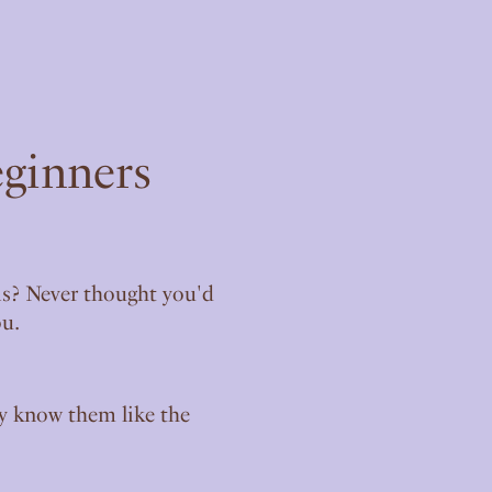
eginners
sis? Never thought you'd
ou.
ly know them like the