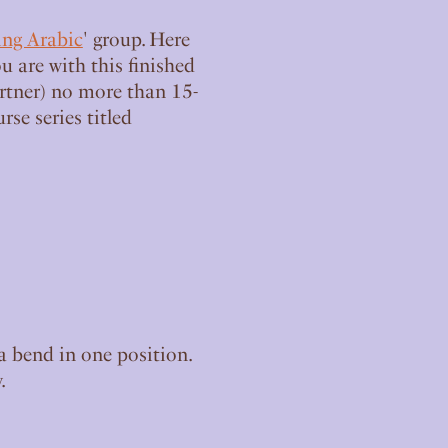
ing Arabic
' group. Here
u are with this finished
artner) no more than 15-
se series titled
a bend in one position.
.