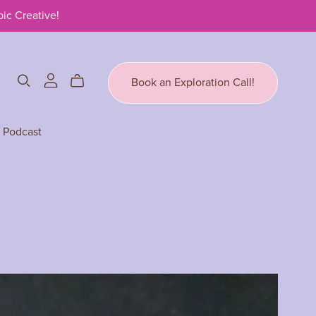
ic Creative!
Book an Exploration Call!
Podcast