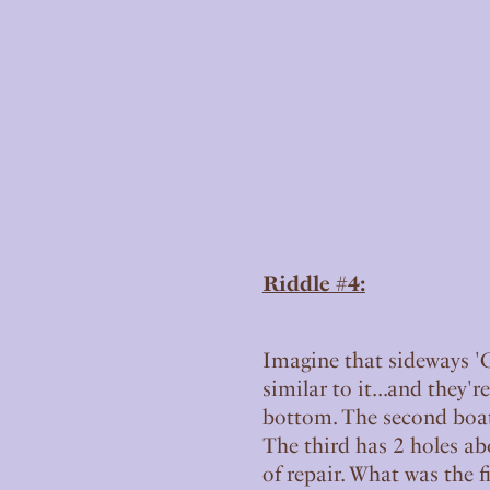
Riddle #4:
Imagine that sideways 'C'
similar to it...and they'r
bottom. The second boat 
The third has 2 holes abo
of repair. What was the fi