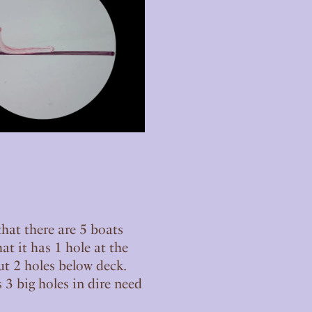
that there are 5 boats
hat it has 1 hole at the
t 2 holes below deck.
 3 big holes in dire need