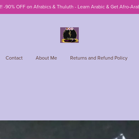
! -90% OFF on Afrabics & Thuluth - Learn Arabic & Get Afro-Arab
Contact
About Me
Returns and Refund Policy