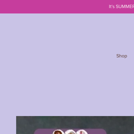
It's SUMMER
Shop