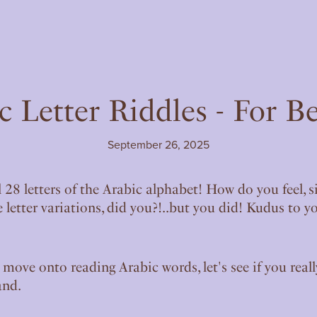
c Letter Riddles - For B
September 26, 2025
l 28 letters of the Arabic alphabet! How do you feel, 
 letter variations, did you?!..but you did! Kudus to y
 move onto reading Arabic words, let's see if you real
and.