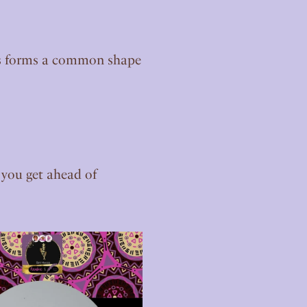
this forms a common shape
e you get ahead of