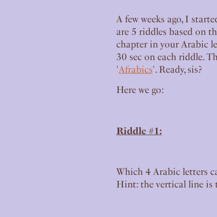
A few weeks ago, I starte
are 5 riddles based on th
chapter in your Arabic le
30 sec on each riddle. T
'
Afrabics
'. Ready, sis?
Here we go:
Riddle #1:
Which 4 Arabic letters c
Hint: the vertical line i