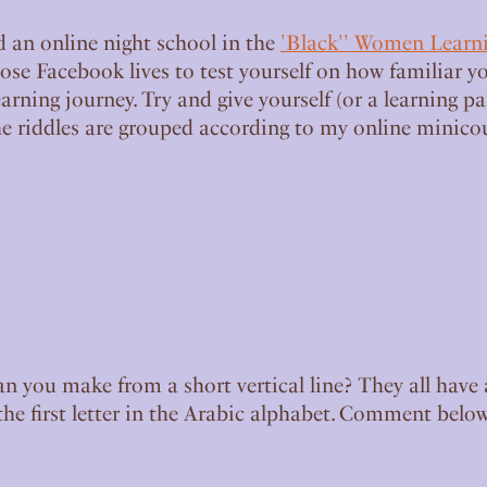
d an online night school in the
'Black'' Women Learn
ose Facebook lives to test yourself on how familiar yo
arning journey. Try and give yourself (or a learning p
he riddles are grouped according to my online minicour
an you make from a short vertical line? They all have 
s the first letter in the Arabic alphabet. Comment below