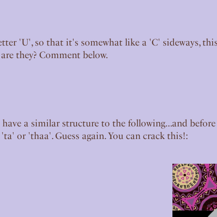
etter 'U', so that it's somewhat like a 'C' sideways, 
t are they? Comment below.
 have a similar structure to the following...and befor
, 'ta' or 'thaa'. Guess again. You can crack this!: