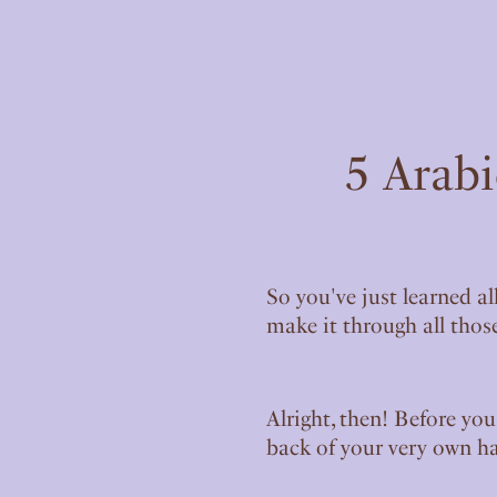
5 Arabi
So you've just learned al
make it through all those
Alright, then! Before you
back of your very own h