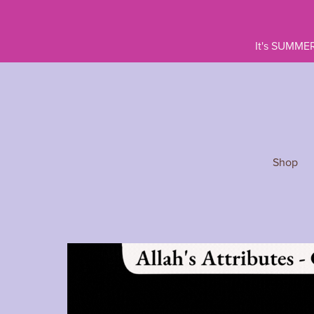
It's SUMMER
Shop