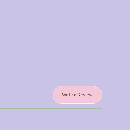
Write a Review