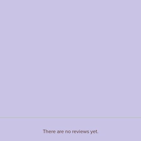
There are no reviews yet.