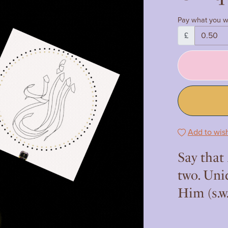
Pay what you w
£
Add to wish
Say that
two. Uni
Him (s.w.