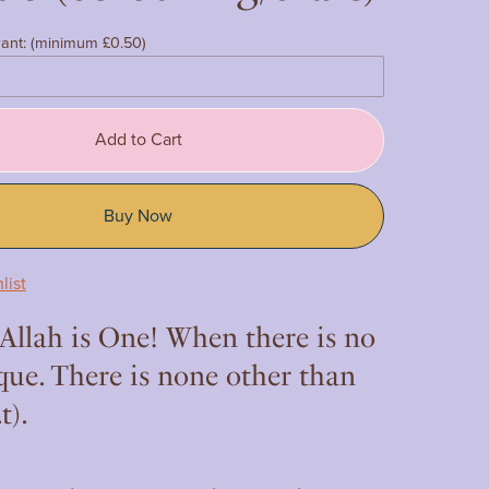
ant:
(minimum £0.50)
Add to Cart
Buy Now
list
 Allah is One! When there is no
que. There is none other than
t).