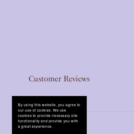
Customer Reviews
By using this website, you agree to
our use of cookies. We use
cookies to provide necessary site
functionality and provide you with
a great experience.