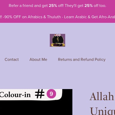
Refer a friend and get
25%
off! They'll get
25%
off too.
! -90% OFF on Afrabics & Thuluth - Learn Arabic & Get Afro-Arab
Contact
About Me
Returns and Refund Policy
Allah
Uniqu