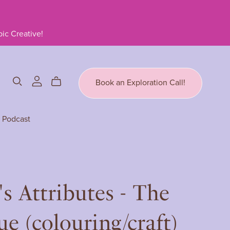
ic Creative!
Book an Exploration Call!
Podcast
's Attributes - The
e (colouring/craft)