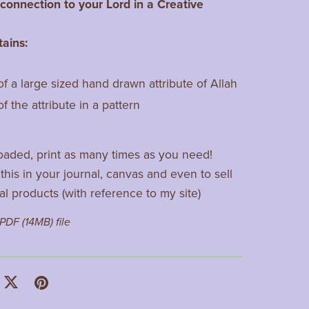
onnection to your Lord in a Creative
tains:
of a large sized hand drawn attribute of Allah
of the attribute in a pattern
aded, print as many times as you need!
this in your journal, canvas and even to sell
al products (with reference to my site)
a PDF
(14MB)
file