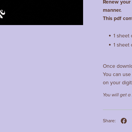
Renew your c
manner.
This pdf con
1 sheet 
1 sheet 
Once downlo
You can use 
on your digit
You will get 
Share: