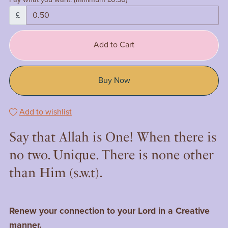
£
Add to Cart
Buy Now
Add to wishlist
Say that Allah is One! When there is
no two. Unique. There is none other
than Him (s.w.t).
Renew your connection to your Lord in a Creative
manner.