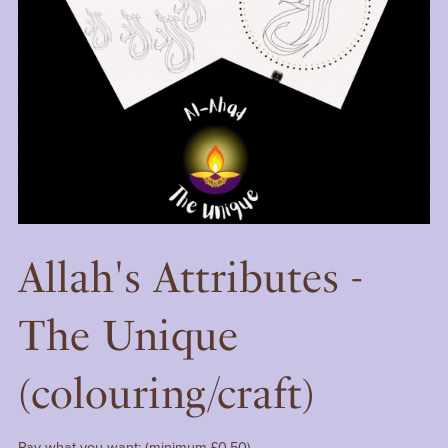
Allah's Attributes -
The Unique
(colouring/craft)
Pay what you want:
(minimum £0.50)