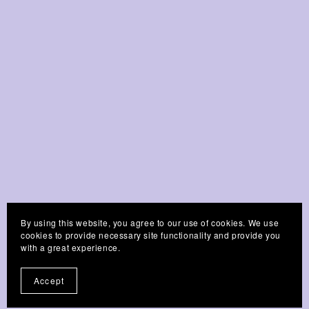
By using this website, you agree to our use of cookies. We use
cookies to provide necessary site functionality and provide you
Customer Reviews
with a great experience.
Accept
Write a Review