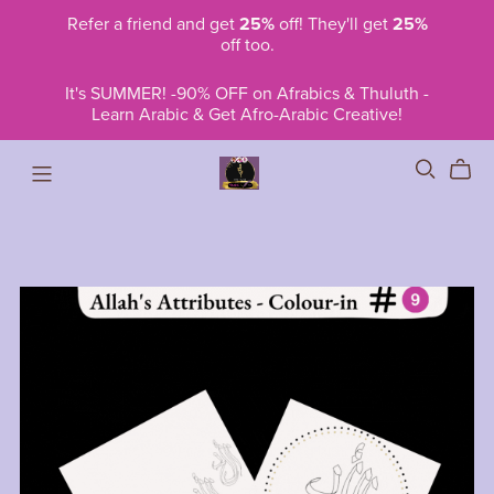
Refer a friend and get
25%
off! They'll get
25%
off too.
It's SUMMER! -90% OFF on Afrabics & Thuluth -
Learn Arabic & Get Afro-Arabic Creative!