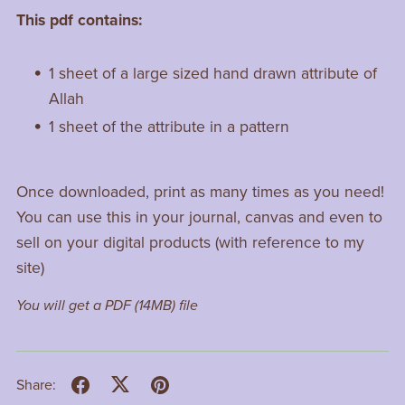
This pdf contains:
1 sheet of a large sized hand drawn attribute of
Allah
1 sheet of the attribute in a pattern
Once downloaded, print as many times as you need!
You can use this in your journal, canvas and even to
sell on your digital products (with reference to my
site)
You will get a PDF
(14MB)
file
Share: