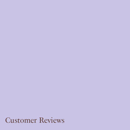
Customer Reviews