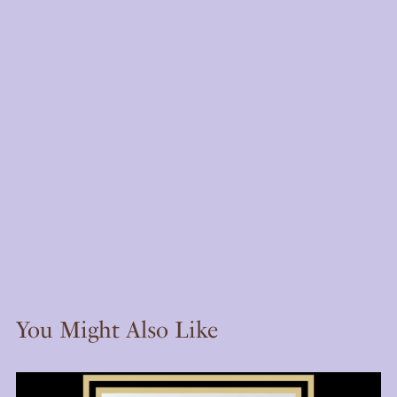
You Might Also Like