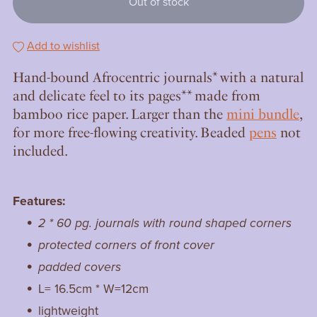
Out of stock
Add to wishlist
Hand-bound Afrocentric journals* with a natural
and delicate feel to its pages** made from
bamboo rice paper. Larger than the
mini bundle
,
for more free-flowing creativity. Beaded
pens
not
included.
Features:
2 * 60 pg. journals with round shaped corners
protected corners of front cover
padded covers
L= 16.5cm * W=12cm
lightweight