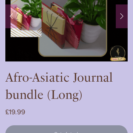
Afro-Asiatic Journal
bundle (Long)
£19.99