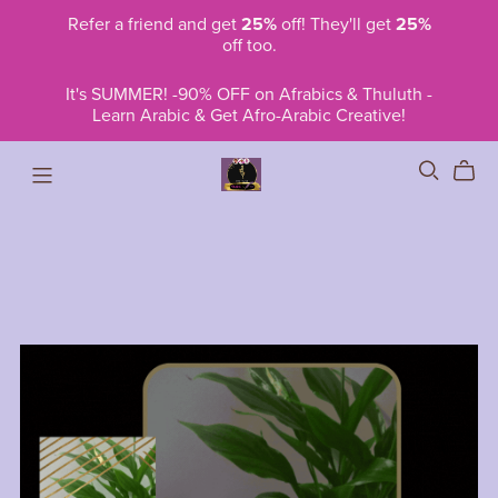
Refer a friend and get
25%
off! They'll get
25%
off too.
It's SUMMER! -90% OFF on Afrabics & Thuluth -
Learn Arabic & Get Afro-Arabic Creative!