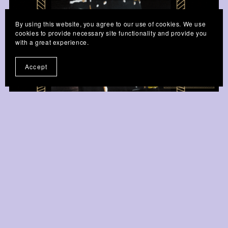
By using this website, you agree to our use of cookies. We use
cookies to provide necessary site functionality and provide you
with a great experience.
Accept
Golden Afro-Beaded Pen - Tiger
£4.99