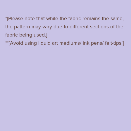
*[Please note that while the fabric remains the same,
the pattern may vary due to different sections of the
fabric being used.]
**[Avoid using liquid art mediums/ ink pens/ felt-tips.]