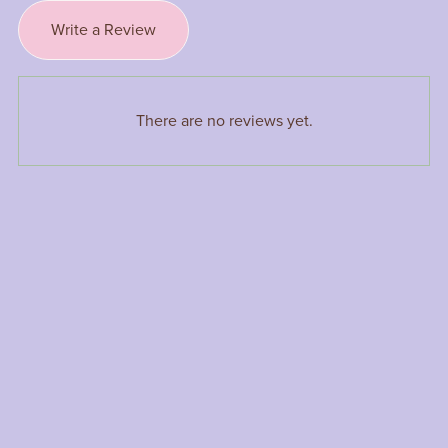
Write a Review
There are no reviews yet.