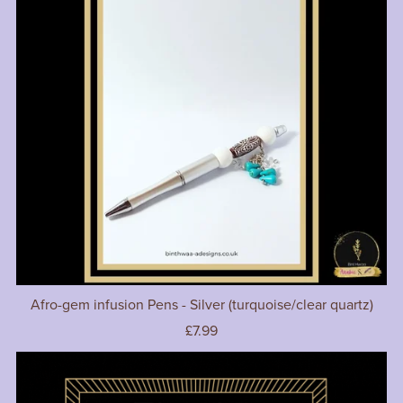
Afro-gem infusion Pens - Silver (turquoise/clear quartz)
£7.99