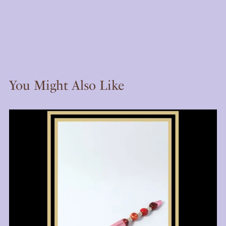
You Might Also Like