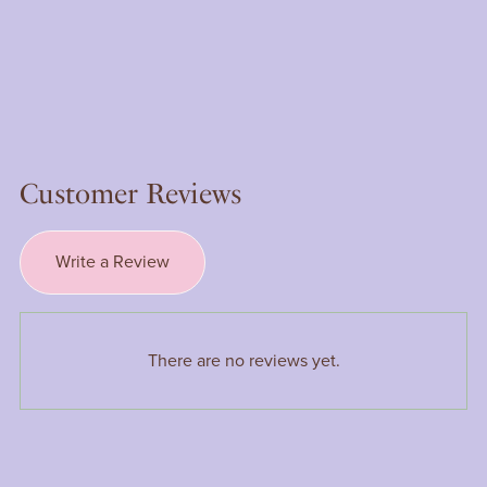
Customer Reviews
Write a Review
There are no reviews yet.