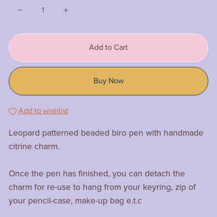
Add to Cart
Buy Now
Add to wishlist
Leopard patterned beaded biro pen with handmade
citrine charm.
Once the pen has finished, you can detach the
charm for re-use to hang from your keyring, zip of
your pencil-case, make-up bag e.t.c