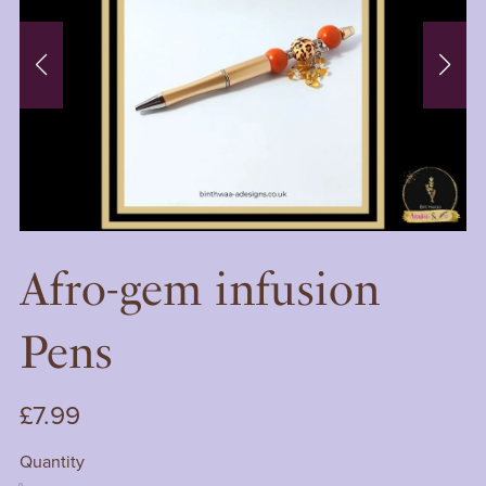
Afro-gem infusion
Pens
£7.99
Quantity