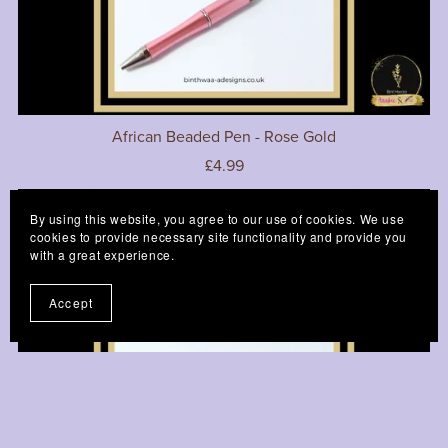
African Beaded Pen - Rose Gold
£4.99
By using this website, you agree to our use of cookies. We use
cookies to provide necessary site functionality and provide you
with a great experience.
Accept