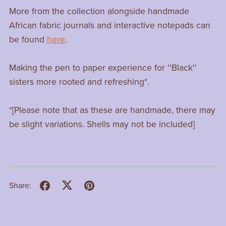
More from the collection alongside handmade
African fabric journals and interactive notepads can
be found
here
.
Making the pen to paper experience for ''Black''
sisters more rooted and refreshing*.
*[Please note that as these are handmade, there may
be slight variations. Shells may not be included]
Share: