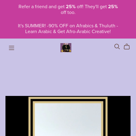
Refer a friend and get
25%
off! They'll get
25%
off too.
It's SUMMER! -90% OFF on Afrabics & Thuluth -
Learn Arabic & Get Afro-Arabic Creative!