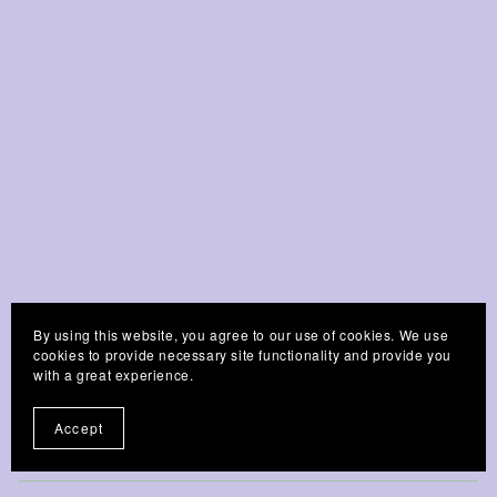
By using this website, you agree to our use of cookies. We use
Customer Reviews
cookies to provide necessary site functionality and provide you
with a great experience.
Accept
Write a Review