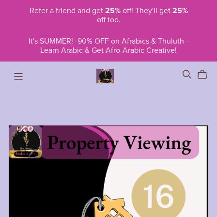
Refer a friend and get
25%
off! They'll get
25%
off too.
It's SUMMER! -90% OFF on Afrabics & Thuluth -
Learn Arabic & Get Afro-Arabic Creative!