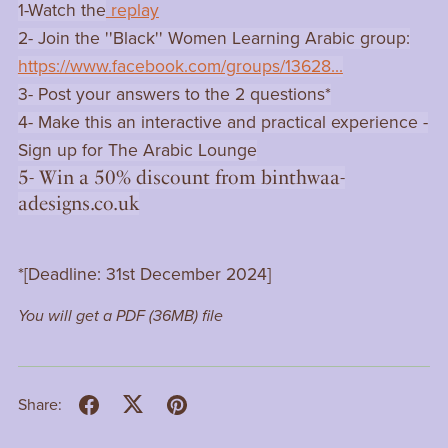
1-Watch the
replay
2- Join the ''Black'' Women Learning Arabic group:
https://www.facebook.com/groups/13628...
3- Post your answers to the 2 questions*
4- Make this an interactive and practical experience -
Sign up for The Arabic Lounge
5- Win a 50% discount from binthwaa-
adesigns.co.uk
*[Deadline: 31st December 2024]
You will get a PDF
(36MB)
file
Share: