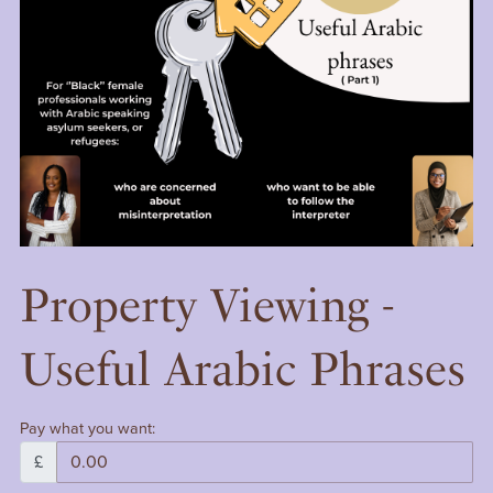
Property Viewing -
Useful Arabic Phrases
Pay what you want:
£