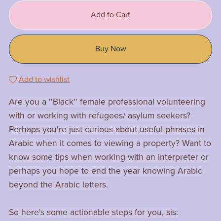
Add to Cart
Buy Now
Add to wishlist
Are you a ''Black'' female professional volunteering
with or working with refugees/ asylum seekers?
Perhaps you're just curious about useful phrases in
Arabic when it comes to viewing a property? Want to
know some tips when working with an interpreter or
perhaps you hope to end the year knowing Arabic
beyond the Arabic letters.
So here's some actionable steps for you, sis: